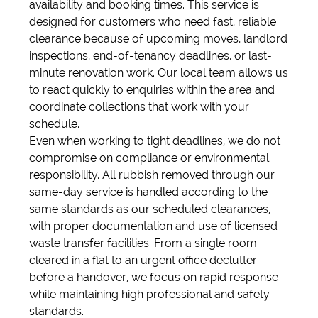
availability and booking times. This service is
designed for customers who need fast, reliable
clearance because of upcoming moves, landlord
inspections, end-of-tenancy deadlines, or last-
minute renovation work. Our local team allows us
to react quickly to enquiries within the area and
coordinate collections that work with your
schedule.
Even when working to tight deadlines, we do not
compromise on compliance or environmental
responsibility. All rubbish removed through our
same-day service is handled according to the
same standards as our scheduled clearances,
with proper documentation and use of licensed
waste transfer facilities. From a single room
cleared in a flat to an urgent office declutter
before a handover, we focus on rapid response
while maintaining high professional and safety
standards.