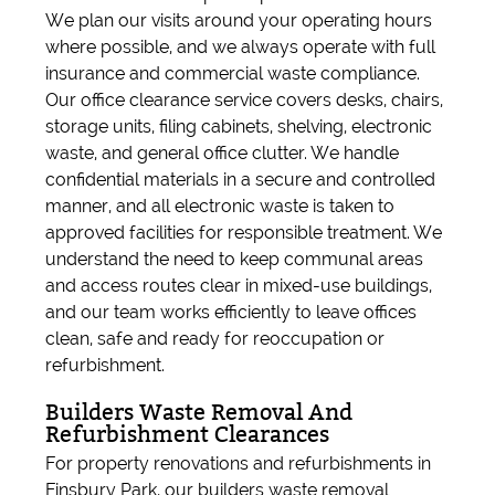
We plan our visits around your operating hours
where possible, and we always operate with full
insurance and commercial waste compliance.
Our office clearance service covers desks, chairs,
storage units, filing cabinets, shelving, electronic
waste, and general office clutter. We handle
confidential materials in a secure and controlled
manner, and all electronic waste is taken to
approved facilities for responsible treatment. We
understand the need to keep communal areas
and access routes clear in mixed-use buildings,
and our team works efficiently to leave offices
clean, safe and ready for reoccupation or
refurbishment.
Builders Waste Removal And
Refurbishment Clearances
For property renovations and refurbishments in
Finsbury Park, our builders waste removal