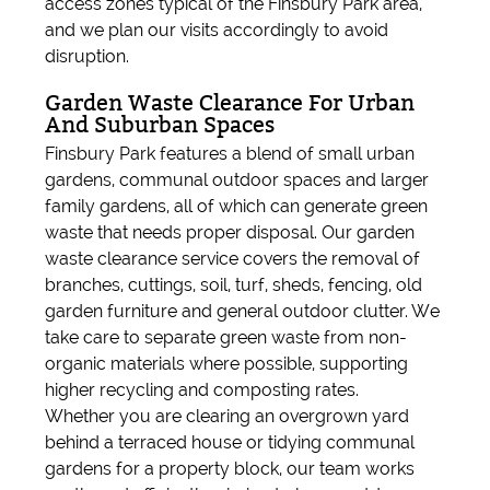
access zones typical of the Finsbury Park area,
and we plan our visits accordingly to avoid
disruption.
Garden Waste Clearance For Urban
And Suburban Spaces
Finsbury Park features a blend of small urban
gardens, communal outdoor spaces and larger
family gardens, all of which can generate green
waste that needs proper disposal. Our garden
waste clearance service covers the removal of
branches, cuttings, soil, turf, sheds, fencing, old
garden furniture and general outdoor clutter. We
take care to separate green waste from non-
organic materials where possible, supporting
higher recycling and composting rates.
Whether you are clearing an overgrown yard
behind a terraced house or tidying communal
gardens for a property block, our team works