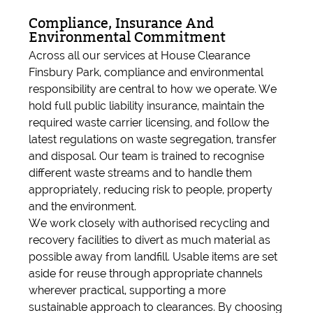
Compliance, Insurance And
Environmental Commitment
Across all our services at House Clearance
Finsbury Park, compliance and environmental
responsibility are central to how we operate. We
hold full public liability insurance, maintain the
required waste carrier licensing, and follow the
latest regulations on waste segregation, transfer
and disposal. Our team is trained to recognise
different waste streams and to handle them
appropriately, reducing risk to people, property
and the environment.
We work closely with authorised recycling and
recovery facilities to divert as much material as
possible away from landfill. Usable items are set
aside for reuse through appropriate channels
wherever practical, supporting a more
sustainable approach to clearances. By choosing