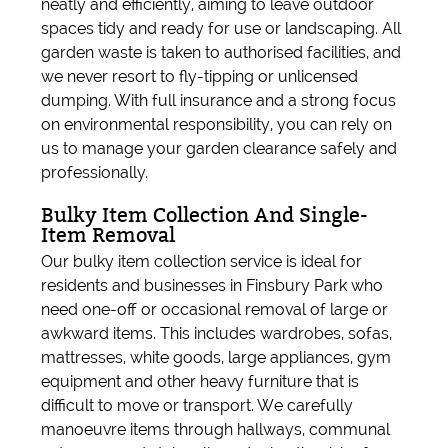
neatly and efficiently, aiming to leave outdoor
spaces tidy and ready for use or landscaping. All
garden waste is taken to authorised facilities, and
we never resort to fly-tipping or unlicensed
dumping. With full insurance and a strong focus
on environmental responsibility, you can rely on
us to manage your garden clearance safely and
professionally.
Bulky Item Collection And Single-
Item Removal
Our bulky item collection service is ideal for
residents and businesses in Finsbury Park who
need one-off or occasional removal of large or
awkward items. This includes wardrobes, sofas,
mattresses, white goods, large appliances, gym
equipment and other heavy furniture that is
difficult to move or transport. We carefully
manoeuvre items through hallways, communal