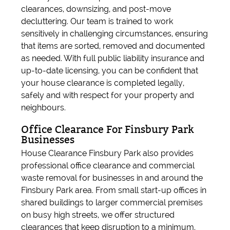
clearances, downsizing, and post-move
decluttering. Our team is trained to work
sensitively in challenging circumstances, ensuring
that items are sorted, removed and documented
as needed. With full public liability insurance and
up-to-date licensing, you can be confident that
your house clearance is completed legally,
safely and with respect for your property and
neighbours.
Office Clearance For Finsbury Park
Businesses
House Clearance Finsbury Park also provides
professional office clearance and commercial
waste removal for businesses in and around the
Finsbury Park area. From small start-up offices in
shared buildings to larger commercial premises
on busy high streets, we offer structured
clearances that keep disruption to a minimum.