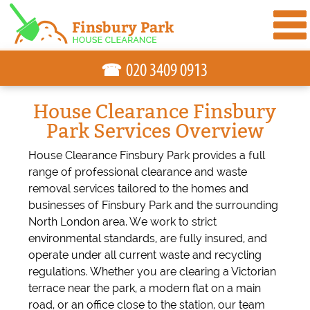
☎
House Clearance Finsbury
Park Services Overview
House Clearance Finsbury Park provides a full
range of professional clearance and waste
removal services tailored to the homes and
businesses of Finsbury Park and the surrounding
North London area. We work to strict
environmental standards, are fully insured, and
operate under all current waste and recycling
regulations. Whether you are clearing a Victorian
terrace near the park, a modern flat on a main
road, or an office close to the station, our team