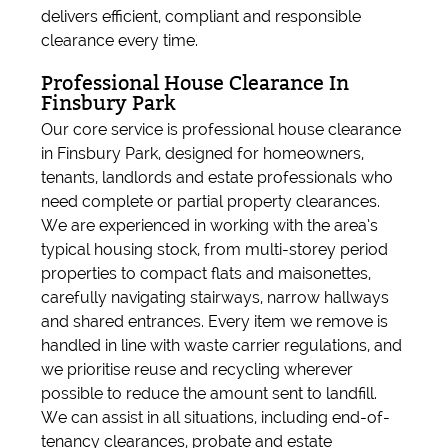
delivers efficient, compliant and responsible
clearance every time.
Professional House Clearance In
Finsbury Park
Our core service is professional house clearance
in Finsbury Park, designed for homeowners,
tenants, landlords and estate professionals who
need complete or partial property clearances.
We are experienced in working with the area’s
typical housing stock, from multi-storey period
properties to compact flats and maisonettes,
carefully navigating stairways, narrow hallways
and shared entrances. Every item we remove is
handled in line with waste carrier regulations, and
we prioritise reuse and recycling wherever
possible to reduce the amount sent to landfill.
We can assist in all situations, including end-of-
tenancy clearances, probate and estate