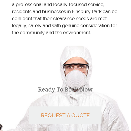
a professional and locally focused service,
residents and businesses in Finsbury Park can be
confident that their clearance needs are met
legally, safely and with genuine consideration for
the community and the environment.
Ready To Book Now
REQUEST A QUOTE