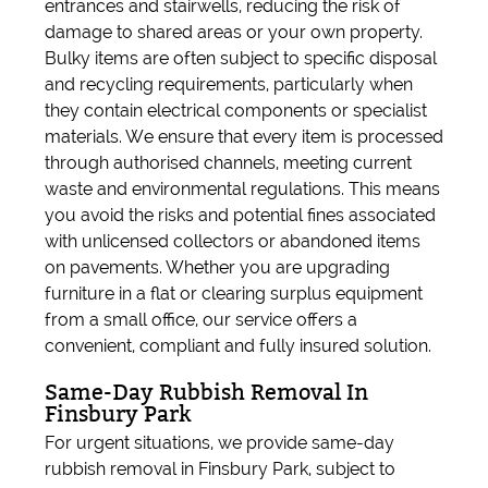
entrances and stairwells, reducing the risk of
damage to shared areas or your own property.
Bulky items are often subject to specific disposal
and recycling requirements, particularly when
they contain electrical components or specialist
materials. We ensure that every item is processed
through authorised channels, meeting current
waste and environmental regulations. This means
you avoid the risks and potential fines associated
with unlicensed collectors or abandoned items
on pavements. Whether you are upgrading
furniture in a flat or clearing surplus equipment
from a small office, our service offers a
convenient, compliant and fully insured solution.
Same-Day Rubbish Removal In
Finsbury Park
For urgent situations, we provide same-day
rubbish removal in Finsbury Park, subject to