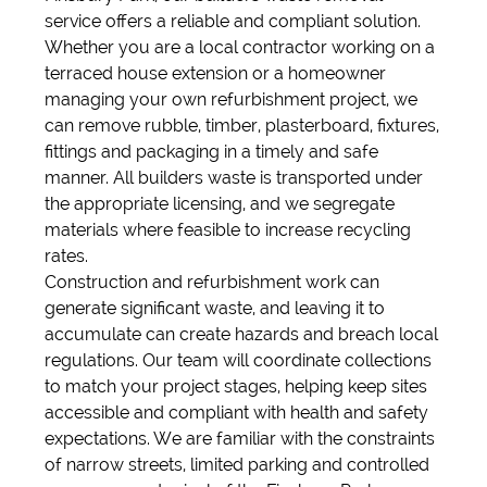
service offers a reliable and compliant solution.
Whether you are a local contractor working on a
terraced house extension or a homeowner
managing your own refurbishment project, we
can remove rubble, timber, plasterboard, fixtures,
fittings and packaging in a timely and safe
manner. All builders waste is transported under
the appropriate licensing, and we segregate
materials where feasible to increase recycling
rates.
Construction and refurbishment work can
generate significant waste, and leaving it to
accumulate can create hazards and breach local
regulations. Our team will coordinate collections
to match your project stages, helping keep sites
accessible and compliant with health and safety
expectations. We are familiar with the constraints
of narrow streets, limited parking and controlled