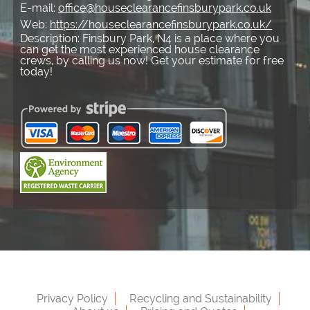
E-mail:
office@houseclearancefinsburypark.co.uk
Web:
https://houseclearancefinsburypark.co.uk/
Description:
Finsbury Park, N4 is a place where you
can get the most experienced house clearance
crews, by calling us now! Get your estimate for free
today!
Privacy Policy
Recycling and Sustainability