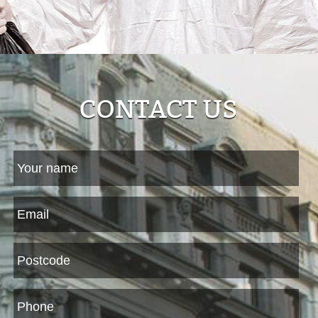
CONTACT US