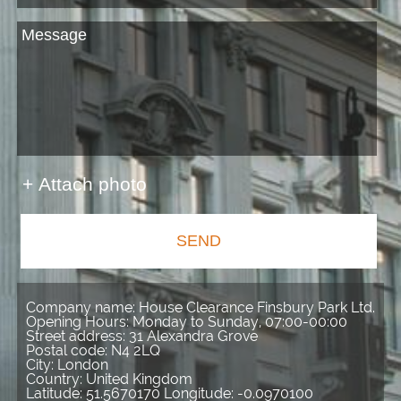
+ Attach photo
SEND
Company name:
House Clearance Finsbury Park Ltd.
Opening Hours:
Monday to Sunday, 07:00-00:00
Street address:
31 Alexandra Grove
Postal code:
N4 2LQ
City:
London
Country:
United Kingdom
Latitude:
51.5670170
Longitude:
-0.0970100